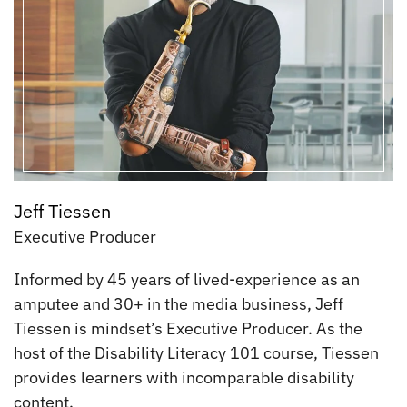
Jeff Tiessen
Executive Producer
Informed by 45 years of lived-experience as an
amputee and 30+ in the media business, Jeff
Tiessen is mindset’s Executive Producer. As the
host of the Disability Literacy 101 course, Tiessen
provides learners with incomparable disability
content.