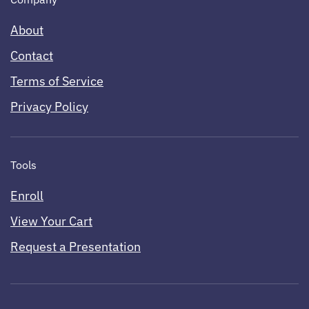
About
Contact
Terms of Service
Privacy Policy
Tools
Enroll
View Your Cart
Request a Presentation