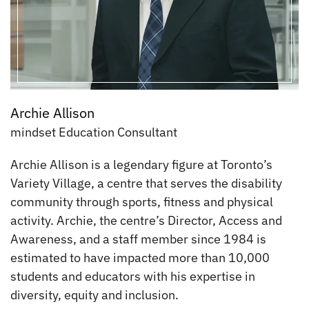
Archie Allison
mindset Education Consultant
Archie Allison is a legendary figure at Toronto’s
Variety Village, a centre that serves the disability
community through sports, fitness and physical
activity. Archie, the centre’s Director, Access and
Awareness, and a staff member since 1984 is
estimated to have impacted more than 10,000
students and educators with his expertise in
diversity, equity and inclusion.