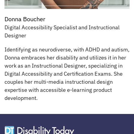
Donna Boucher
Digital Accessibility Specialist and Instructional
Designer
Identifying as neurodiverse, with ADHD and autism,
Donna embraces her disability and utilizes it in her
work as an Instructional Designer, specializing in
Digital Accessibility and Certification Exams. She
couples her multi-media instructional design
expertise with accessible e-learning product
development.