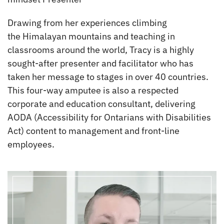
Drawing from her experiences climbing
the Himalayan mountains and teaching in
classrooms around the world, Tracy is a highly
sought-after presenter and facilitator who has
taken her message to stages in over 40 countries.
This four-way amputee is also a respected
corporate and education consultant, delivering
AODA (Accessibility for Ontarians with Disabilities
Act) content to management and front-line
employees.