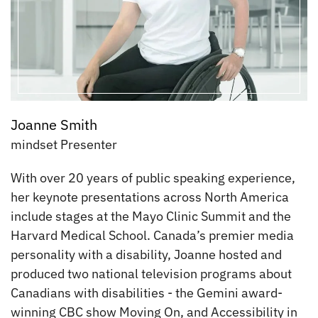
Joanne Smith
mindset Presenter
With over 20 years of public speaking experience,
her keynote presentations across North America
include stages at the Mayo Clinic Summit and the
Harvard Medical School. Canada’s premier media
personality with a disability, Joanne hosted and
produced two national television programs about
Canadians with disabilities - the Gemini award-
winning CBC show Moving On, and Accessibility in