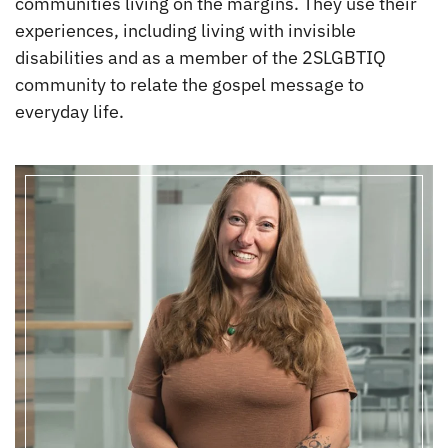
communities living on the margins. They use their
experiences, including living with invisible
disabilities and as a member of the 2SLGBTIQ
community to relate the gospel message to
everyday life.