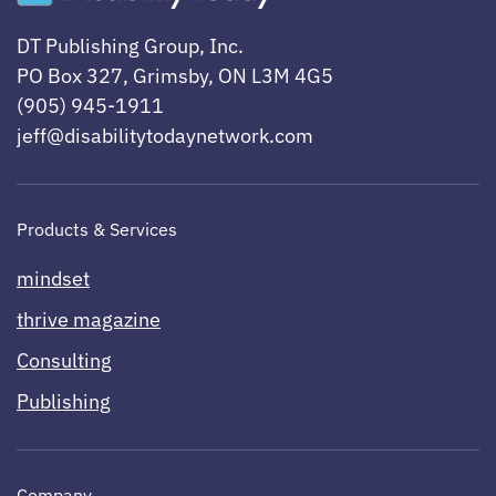
DT Publishing Group, Inc.
PO Box 327, Grimsby, ON L3M 4G5
(905) 945-1911
jeff@disabilitytodaynetwork.com
Products & Services
mindset
thrive magazine
Consulting
Publishing
Company