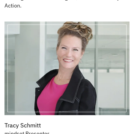
Action.
Tracy Schmitt
mindset Presenter