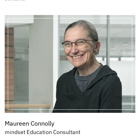
Maureen Connolly
mindset Education Consultant