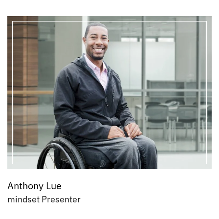
Anthony Lue
mindset Presenter