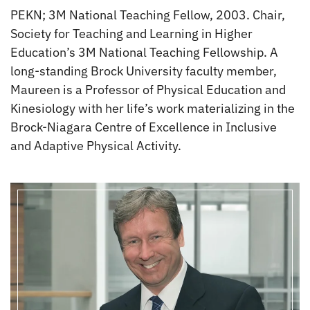
PEKN; 3M National Teaching Fellow, 2003. Chair,
Society for Teaching and Learning in Higher
Education’s 3M National Teaching Fellowship. A
long-standing Brock University faculty member,
Maureen is a Professor of Physical Education and
Kinesiology with her life’s work materializing in the
Brock-Niagara Centre of Excellence in Inclusive
and Adaptive Physical Activity.