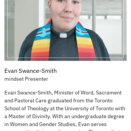
Evan Swance-Smith
mindset Presenter
Evan Swance-Smith, Minister of Word, Sacrament
and Pastoral Care graduated from the Toronto
School of Theology at the University of Toronto with
a Master of Divinity. With an undergraduate degree
in Women and Gender Studies, Evan serves