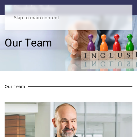
Skip to main content
Our Team
Our Team