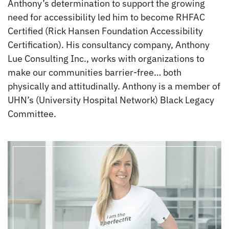
Anthony’s determination to support the growing
need for accessibility led him to become RHFAC
Certified (Rick Hansen Foundation Accessibility
Certification). His consultancy company, Anthony
Lue Consulting Inc., works with organizations to
make our communities barrier-free… both
physically and attitudinally. Anthony is a member of
UHN’s (University Hospital Network) Black Legacy
Committee.