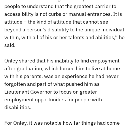
people to understand that the greatest barrier to
accessibility is not curbs or manual entrances. It is
attitude – the kind of attitude that cannot see
beyond a person’s disability to the unique individual
within, with all of his or her talents and abilities,” he
said.
Onley shared that his inability to find employment
after graduation, which forced him to live at home
with his parents, was an experience he had never
forgotten and part of what pushed him as
Lieutenant Governor to focus on greater
employment opportunities for people with
disabilities.
For Onley, it was notable how far things had come