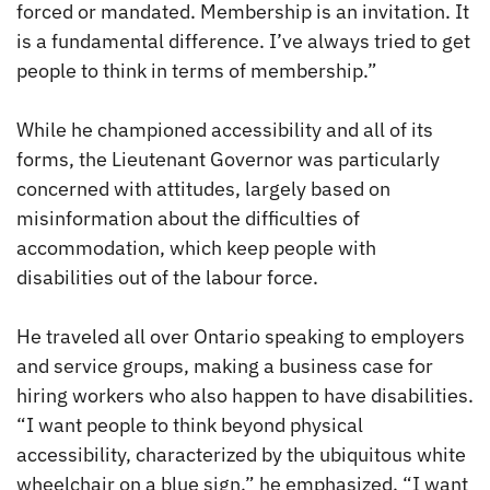
forced or mandated. Membership is an invitation. It
is a fundamental difference. I’ve always tried to get
people to think in terms of membership.”
While he championed accessibility and all of its
forms, the Lieutenant Governor was particularly
concerned with attitudes, largely based on
misinformation about the difficulties of
accommodation, which keep people with
disabilities out of the labour force.
He traveled all over Ontario speaking to employers
and service groups, making a business case for
hiring workers who also happen to have disabilities.
“I want people to think beyond physical
accessibility, characterized by the ubiquitous white
wheelchair on a blue sign,” he emphasized. “I want