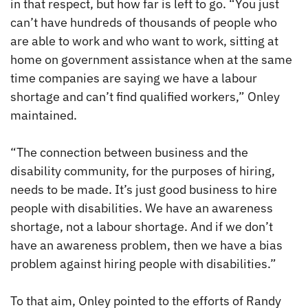
in that respect, but how far is left to go. “You just
can’t have hundreds of thousands of people who
are able to work and who want to work, sitting at
home on government assistance when at the same
time companies are saying we have a labour
shortage and can’t find qualified workers,” Onley
maintained.
“The connection between business and the
disability community, for the purposes of hiring,
needs to be made. It’s just good business to hire
people with disabilities. We have an awareness
shortage, not a labour shortage. And if we don’t
have an awareness problem, then we have a bias
problem against hiring people with disabilities.”
To that aim, Onley pointed to the efforts of Randy