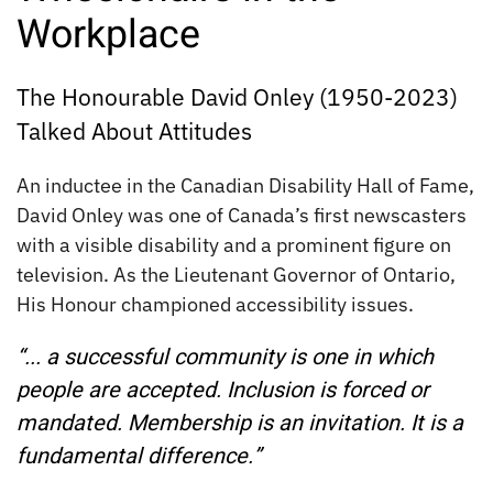
Workplace
The Honourable David Onley (1950-2023)
Talked About Attitudes
An inductee in the Canadian Disability Hall of Fame,
David Onley was one of Canada’s first newscasters
with a visible disability and a prominent figure on
television. As the Lieutenant Governor of Ontario,
His Honour championed accessibility issues.
“... a successful community is one in which
people are accepted. Inclusion is forced or
mandated. Membership is an invitation. It is a
fundamental difference.”