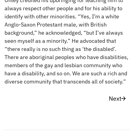
Onley credited his upbringing for teaching him to
always respect other people and for his ability to
identify with other minorities. “Yes, I’m a white
Anglo-Saxon Protestant male, with British
background,” he acknowledged, “but I’ve always
seen myself as a minority.” He advocated that
“there really is no such thing as ‘the disabled’.
There are aboriginal peoples who have disabilities,
members of the gay and lesbian community who
have a disability, and so on. We are such a rich and
diverse community that transcends all of society.”
Next