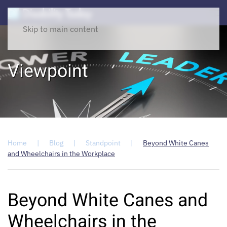
Skip to main content
Viewpoint
Home
Blog
Standpoint
Beyond White Canes
and Wheelchairs in the Workplace
Beyond White Canes and
Wheelchairs in the