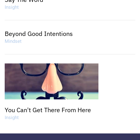
Insight
Beyond Good Intentions
Mindset
You Can't Get There From Here
Insight