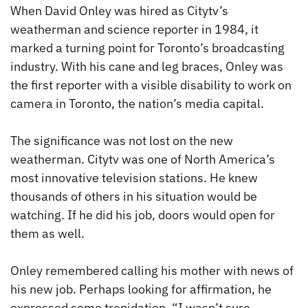
When David Onley was hired as Citytv’s
weatherman and science reporter in 1984, it
marked a turning point for Toronto’s broadcasting
industry. With his cane and leg braces, Onley was
the first reporter with a visible disability to work on
camera in Toronto, the nation’s media capital.
The significance was not lost on the new
weatherman. Citytv was one of North America’s
most innovative television stations. He knew
thousands of others in his situation would be
watching. If he did his job, doors would open for
them as well.
Onley remembered calling his mother with news of
his new job. Perhaps looking for affirmation, he
expressed some trepidation. “I wasn’t sure