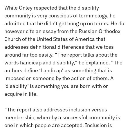
While Onley respected that the disability
community is very conscious of terminology, he
admitted that he didn’t get hung up on terms. He did
however cite an essay from the Russian Orthodox
Church of the United States of America that
addresses definitional differences that we toss
around far too easily. “The report talks about the
words handicap and disability,” he explained. “The
authors define ‘handicap’ as something that is
imposed on someone by the action of others. A
‘disability’ is something you are born with or
acquire in life.
“The report also addresses inclusion versus
membership, whereby a successful community is
one in which people are accepted. Inclusion is