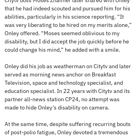
Citytv boss Moses Znaimer later shared with Onley
that he had indeed scouted and pursued him for his
abilities, particularly in his science reporting. “It
was very liberating to be hired on my merits alone,”
Onley offered. “Moses seemed oblivious to my
disability, but I did accept the job quickly before he
could change his mind,” he added with a smile.
Onley did his job as weatherman on Citytv and later
served as morning news anchor on Breakfast
Television, space and technology specialist, and
education specialist. In 22 years with Citytv and its
partner all-news station CP24, no attempt was
made to hide Onley’s disability on camera.
At the same time, despite suffering recurring bouts
of post-polio fatigue, Onley devoted a tremendous