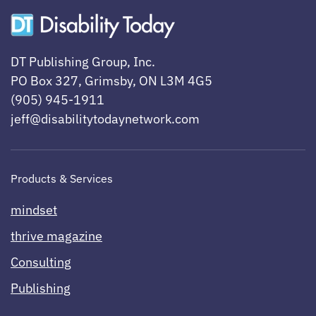
DT Publishing Group, Inc.
PO Box 327, Grimsby, ON L3M 4G5
(905) 945-1911
jeff@disabilitytodaynetwork.com
Products & Services
mindset
thrive magazine
Consulting
Publishing