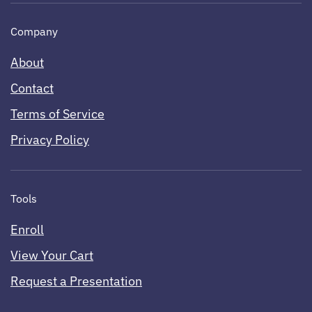
Company
About
Contact
Terms of Service
Privacy Policy
Tools
Enroll
View Your Cart
Request a Presentation