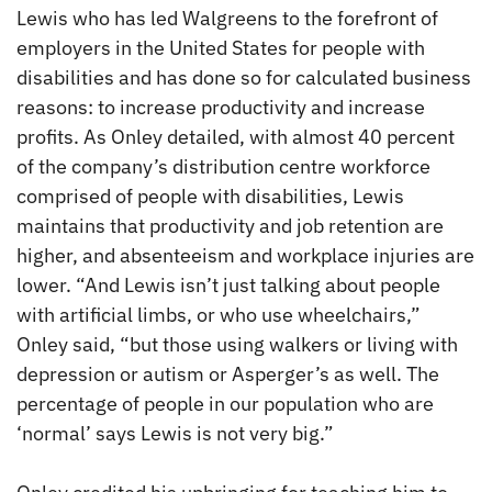
Lewis who has led Walgreens to the forefront of
employers in the United States for people with
disabilities and has done so for calculated business
reasons: to increase productivity and increase
profits. As Onley detailed, with almost 40 percent
of the company’s distribution centre workforce
comprised of people with disabilities, Lewis
maintains that productivity and job retention are
higher, and absenteeism and workplace injuries are
lower. “And Lewis isn’t just talking about people
with artificial limbs, or who use wheelchairs,”
Onley said, “but those using walkers or living with
depression or autism or Asperger’s as well. The
percentage of people in our population who are
‘normal’ says Lewis is not very big.”