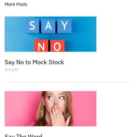
More Posts
Say No to Mock Stock
Insight
Say The Word