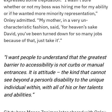
whether or not my boss was hiring me for my ability
or if he wanted more minority representation,”
Onley admitted. “My mother, in a very un-
characteristic fashion, said, ‘for heaven’s sake
David, you’ve been turned down for so many jobs
because of that, just take it’.”
“I want people to understand that the greatest
barrier to accessibility is not curbs or manual
entrances. It is attitude – the kind that cannot
see beyond a person’s disability to the unique
individual within, with all of his or her talents
and abilities.”