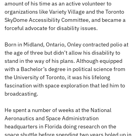
amount of his time as an active volunteer to
organizations like Variety Village and the Toronto
SkyDome Accessibility Committee, and became a
forceful advocate for disability issues.
Born in Midland, Ontario, Onley contracted polio at
the age of three but didn’t allow his disability to
stand in the way of his plans. Although equipped
with a Bachelor’s degree in political science from
the University of Toronto, it was his lifelong
fascination with space exploration that led him to
broadcasting.
He spent a number of weeks at the National
Aeronautics and Space Administration
headquarters in Florida doing research on the
space shuttle before spending two years holed up in