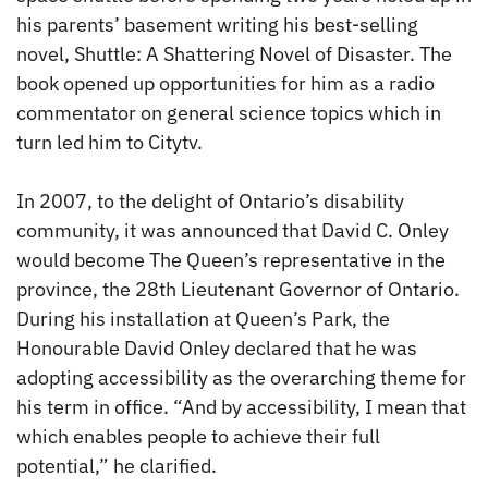
his parents’ basement writing his best-selling
novel, Shuttle: A Shattering Novel of Disaster. The
book opened up opportunities for him as a radio
commentator on general science topics which in
turn led him to Citytv.
In 2007, to the delight of Ontario’s disability
community, it was announced that David C. Onley
would become The Queen’s representative in the
province, the 28th Lieutenant Governor of Ontario.
During his installation at Queen’s Park, the
Honourable David Onley declared that he was
adopting accessibility as the overarching theme for
his term in office. “And by accessibility, I mean that
which enables people to achieve their full
potential,” he clarified.