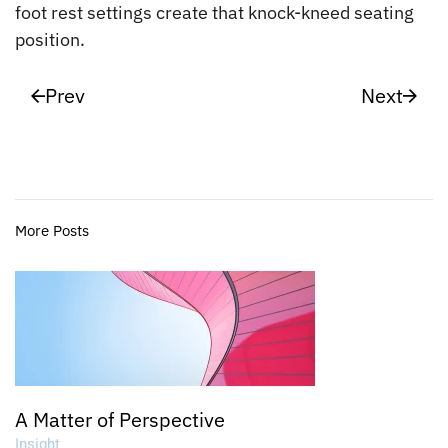
foot rest settings create that knock-kneed seating
position.
Prev
Next
More Posts
A Matter of Perspective
Insight