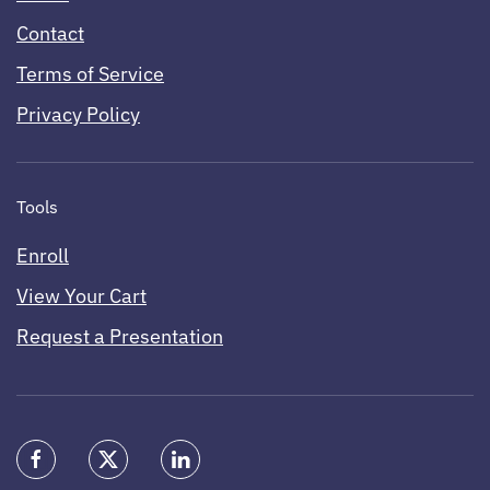
Contact
Terms of Service
Privacy Policy
Tools
Enroll
View Your Cart
Request a Presentation