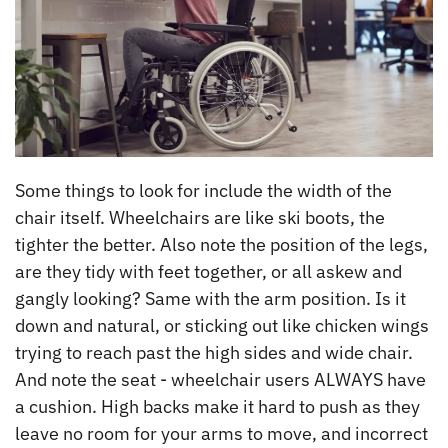
Some things to look for include the width of the
chair itself. Wheelchairs are like ski boots, the
tighter the better. Also note the position of the legs,
are they tidy with feet together, or all askew and
gangly looking? Same with the arm position. Is it
down and natural, or sticking out like chicken wings
trying to reach past the high sides and wide chair.
And note the seat - wheelchair users ALWAYS have
a cushion. High backs make it hard to push as they
leave no room for your arms to move, and incorrect