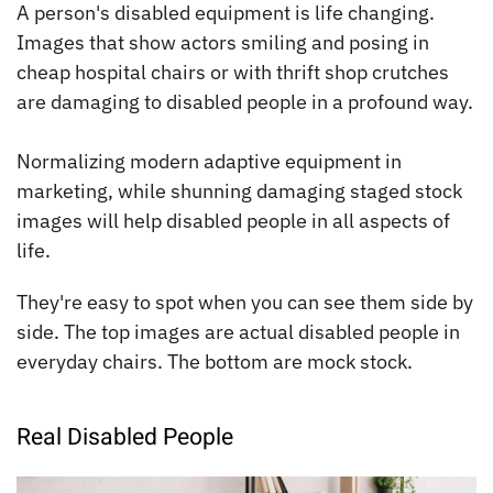
A person's disabled equipment is life changing.
Images that show actors smiling and posing in
cheap hospital chairs or with thrift shop crutches
are damaging to disabled people in a profound way.
Normalizing modern adaptive equipment in
marketing, while shunning damaging staged stock
images will help disabled people in all aspects of
life.
They're easy to spot when you can see them side by
side. The top images are actual disabled people in
everyday chairs. The bottom are mock stock.
Real Disabled People