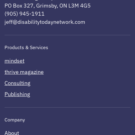
PO Box 327, Grimsby, ON L3M 4G5
(905) 945-1911
jeff@disabilitytodaynetwork.com
Products & Services
mindset
thrive magazine
Consulting
Publishing
Company
About