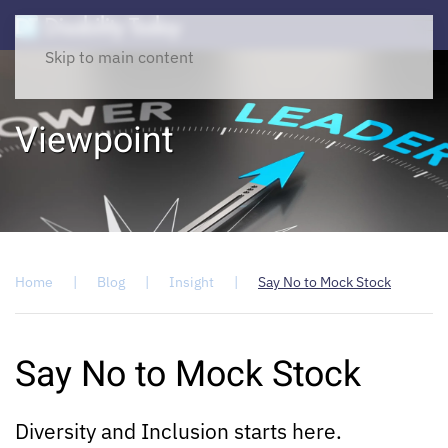
Skip to main content
Viewpoint
Home
Blog
Insight
Say No to Mock Stock
Say No to Mock Stock
Diversity and Inclusion starts here.