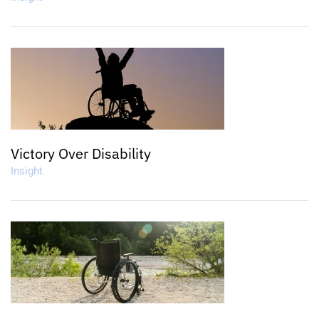
Victory Over Disability
Insight