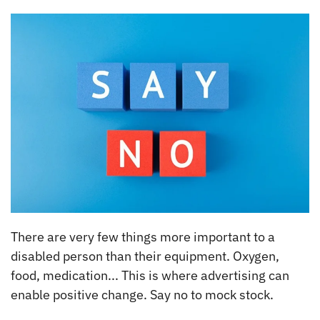
There are very few things more important to a
disabled person than their equipment. Oxygen,
food, medication... This is where advertising can
enable positive change. Say no to mock stock.