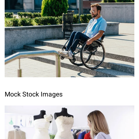
Mock Stock Images