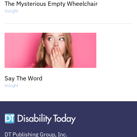
The Mysterious Empty Wheelchair
Insight
Say The Word
Insight
DT Publishing Group, Inc.